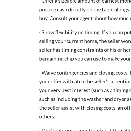
· Offer a sizeable amount of earnest mon
putting cash directly on the table alongs
buy. Consult your agent about how much 
· Show flexibility on timing. If you can p
selling your current home, the seller won’
seller has timing constraints of his or he
bargaining chip you can use to make your
· Waive contingencies and closing costs. I
your offer will catch the seller’s attenti
your very best interest (such as a timing
such as including the washer and dryer as
the seller assist with closing costs, an o
others.
· Don’t rule out a counteroffer. If the se