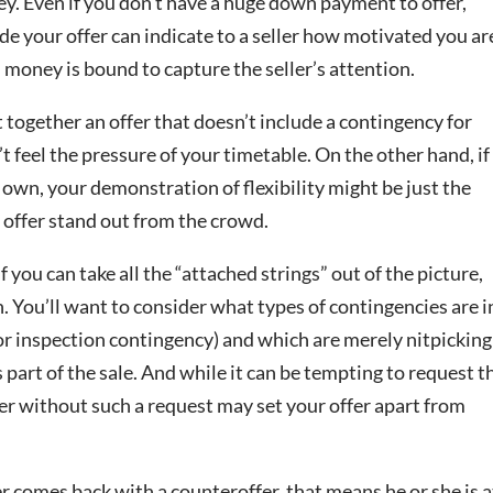
ey. Even if you don’t have a huge down payment to offer,
ide your offer can indicate to a seller how motivated you ar
money is bound to capture the seller’s attention.
ut together an offer that doesn’t include a contingency for
t feel the pressure of your timetable. On the other hand, if
r own, your demonstration of flexibility might be just the
 offer stand out from the crowd.
f you can take all the “attached strings” out of the picture,
on. You’ll want to consider what types of contingencies are i
 or inspection contingency) and which are merely nitpicking
 part of the sale. And while it can be tempting to request t
ffer without such a request may set your offer apart from
ller comes back with a counteroffer, that means he or she is a