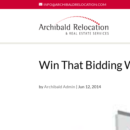
INFO@ARCHIBALDRELOCATION.COM
Win That Bidding 
by
Archibald Admin
|
Jun 12, 2014