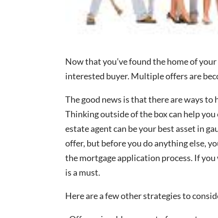
Now that you’ve found the home of your d
interested buyer. Multiple offers are b
The good news is that there are ways to 
Thinking outside of the box can help you 
estate agent can be your best asset in g
offer, but before you do anything else, 
the mortgage application process. If you 
is a must.
Here are a few other strategies to consid