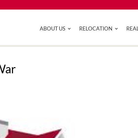
ABOUT US
RELOCATION
REAL
War