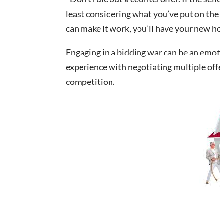
least considering what you’ve put on the 
can make it work, you’ll have your new 
Engaging in a bidding war can be an emoti
experience with negotiating multiple offe
competition.