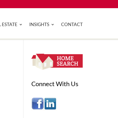
 ESTATE
INSIGHTS
CONTACT
Connect With Us