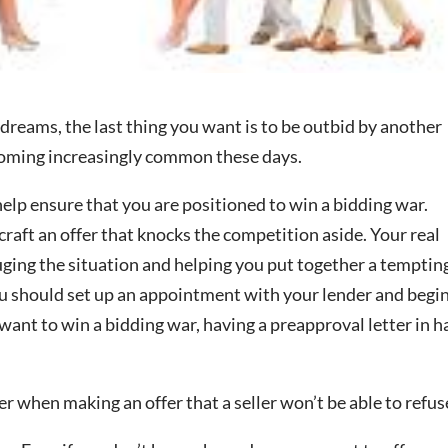
reams, the last thing you want is to be outbid by another
ecoming increasingly common these days.
help ensure that you are positioned to win a bidding war.
craft an offer that knocks the competition aside. Your real
auging the situation and helping you put together a temptin
you should set up an appointment with your lender and begi
want to win a bidding war, having a preapproval letter in 
er when making an offer that a seller won’t be able to refus