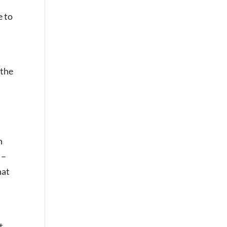
e to
 the
n
 –
hat
t