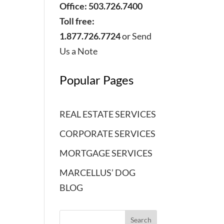
Office: 503.726.7400
Toll free:
1.877.726.7724
or
Send
Us a Note
Popular Pages
REAL ESTATE SERVICES
CORPORATE SERVICES
MORTGAGE SERVICES
MARCELLUS’ DOG
BLOG