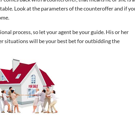
table. Look at the parameters of the counteroffer and if yo
home.
onal process, so let your agent be your guide. His or her
r situations will be your best bet for outbidding the