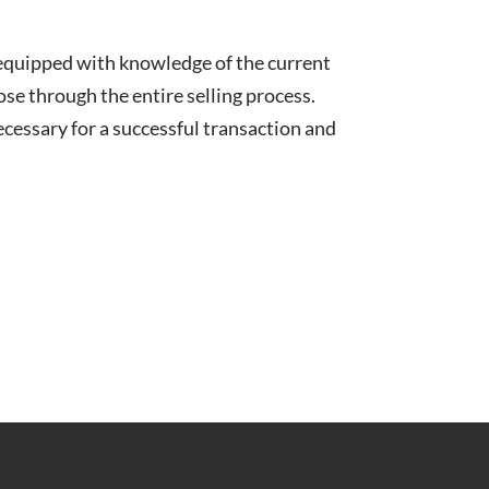
 equipped with knowledge of the current
lose through the entire selling process.
cessary for a successful transaction and
.