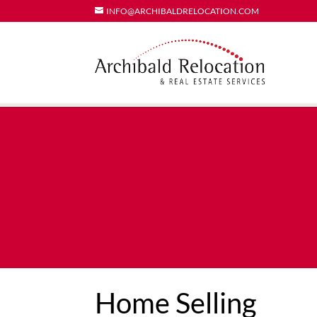
INFO@ARCHIBALDRELOCATION.COM
Home Selling