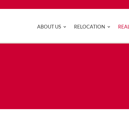
ABOUT US
RELOCATION
REAL