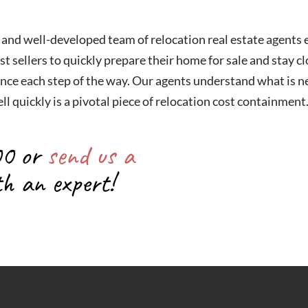
 and well-developed team of relocation real estate agents
st sellers to quickly prepare their home for sale and stay c
nce each step of the way. Our agents understand what is ne
ll quickly is a pivotal piece of relocation cost containment
00 or
send us a
th an expert!