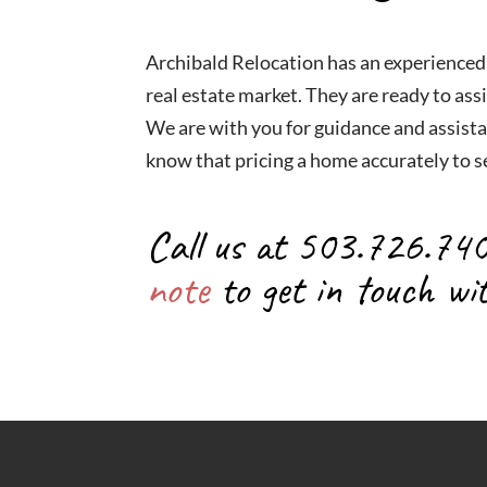
Archibald Relocation has an experienced
real estate market. They are ready to assi
We are with you for guidance and assista
know that pricing a home accurately to se
Call us at 503.726.74
note
to get in touch wi