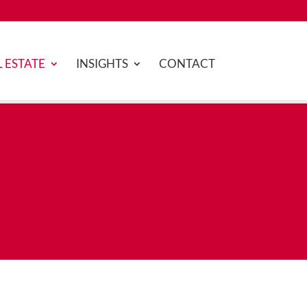
 ESTATE
INSIGHTS
CONTACT