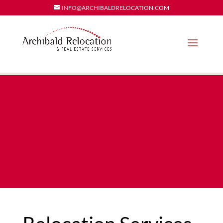
INFO@ARCHIBALDRELOCATION.COM