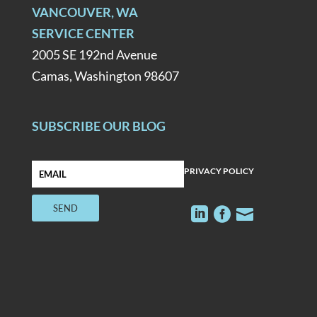
VANCOUVER, WA
SERVICE CENTER
2005 SE 192nd Avenue
Camas, Washington 98607
SUBSCRIBE OUR BLOG
PRIVACY POLICY


