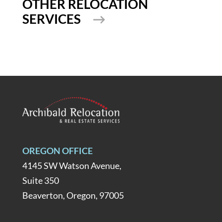
OTHER RELOCATION
SERVICES
OREGON OFFICE
4145 SW Watson Avenue,
Suite 350
Beaverton, Oregon, 97005