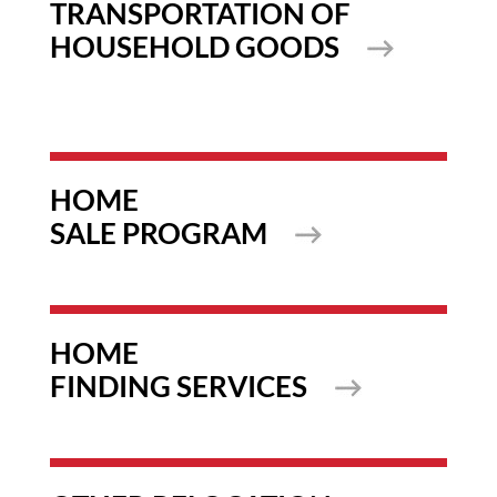
TRANSPORTATION OF
HOUSEHOLD GOODS
HOME
SALE PROGRAM
HOME
FINDING SERVICES