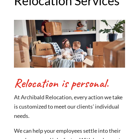
Relocation Services
Relocation is personal.
At Archibald Relocation, every action we take
is customized to meet our clients’ individual
needs.
We can help your employees settle into their