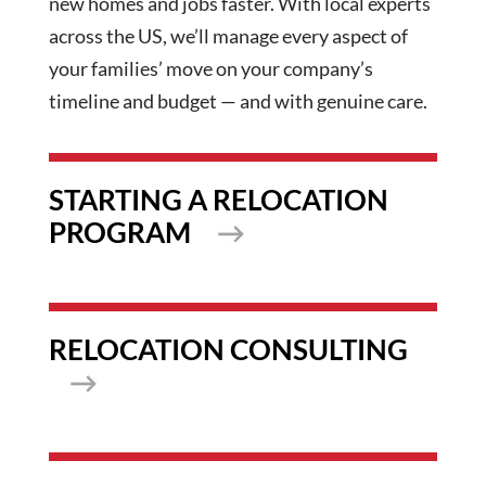
new homes and jobs faster. With local experts
across the US, we’ll manage every aspect of
your families’ move on your company’s
timeline and budget — and with genuine care.
STARTING A RELOCATION
PROGRAM
RELOCATION CONSULTING