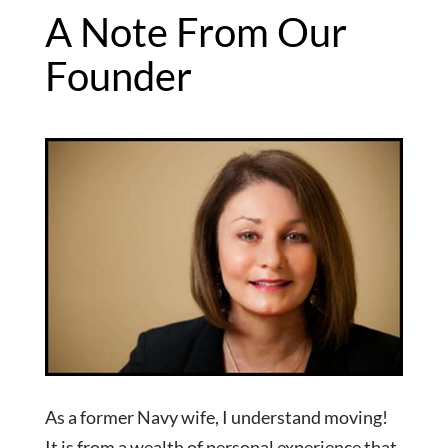
A Note From Our
Founder
As a former Navy wife, I understand moving!
It is from a wealth of personal experience that