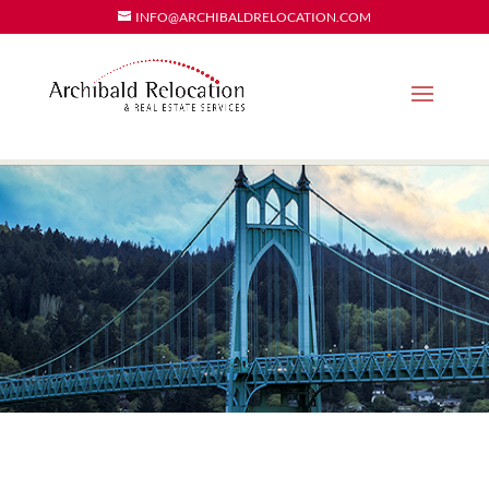
INFO@ARCHIBALDRELOCATION.COM