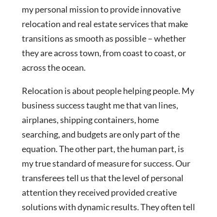
my personal mission to provide innovative
relocation and real estate services that make
transitions as smooth as possible – whether
they are across town, from coast to coast, or
across the ocean.
Relocation is about people helping people. My
business success taught me that van lines,
airplanes, shipping containers, home
searching, and budgets are only part of the
equation. The other part, the human part, is
my true standard of measure for success. Our
transferees tell us that the level of personal
attention they received provided creative
solutions with dynamic results. They often tell