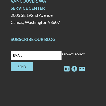
VANCOUVER, WA
SERVICE CENTER
2005 SE 192nd Avenue
Camas, Washington 98607
SUBSCRIBE OUR BLOG
PRIVACY POLICY


