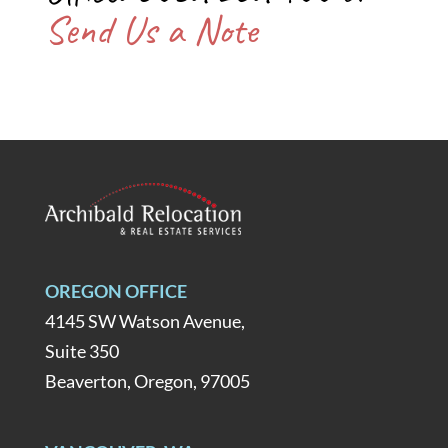
Send Us a Note
OREGON OFFICE
4145 SW Watson Avenue,
Suite 350
Beaverton, Oregon, 97005