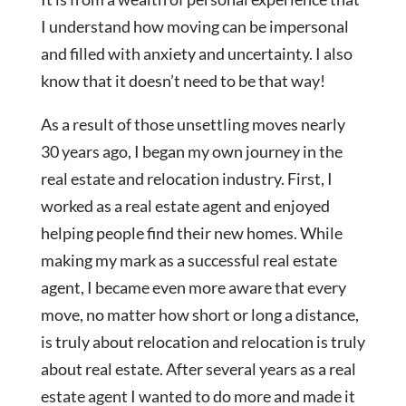
I understand how moving can be impersonal
and filled with anxiety and uncertainty. I also
know that it doesn’t need to be that way!
As a result of those unsettling moves nearly
30 years ago, I began my own journey in the
real estate and relocation industry. First, I
worked as a real estate agent and enjoyed
helping people find their new homes. While
making my mark as a successful real estate
agent, I became even more aware that every
move, no matter how short or long a distance,
is truly about relocation and relocation is truly
about real estate. After several years as a real
estate agent I wanted to do more and made it