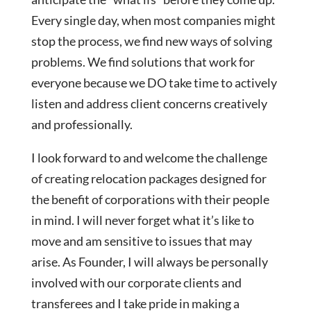
Every single day, when most companies might
stop the process, we find new ways of solving
problems. We find solutions that work for
everyone because we DO take time to actively
listen and address client concerns creatively
and professionally.
I look forward to and welcome the challenge
of creating relocation packages designed for
the benefit of corporations with their people
in mind. I will never forget what it’s like to
move and am sensitive to issues that may
arise. As Founder, I will always be personally
involved with our corporate clients and
transferees and I take pride in making a