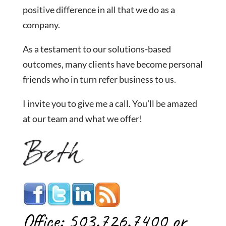
positive difference in all that we do as a
company.
As a testament to our solutions-based
outcomes, many clients have become personal
friends who in turn refer business to us.
I invite you to give me a call. You’ll be amazed
at our team and what we offer!
Office: 503.726.7400 or