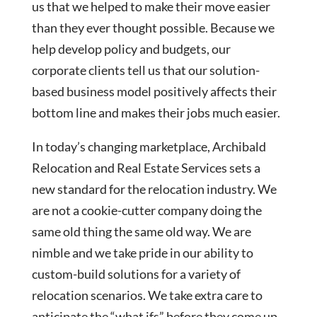
us that we helped to make their move easier
than they ever thought possible. Because we
help develop policy and budgets, our
corporate clients tell us that our solution-
based business model positively affects their
bottom line and makes their jobs much easier.
In today’s changing marketplace, Archibald
Relocation and Real Estate Services sets a
new standard for the relocation industry. We
are not a cookie-cutter company doing the
same old thing the same old way. We are
nimble and we take pride in our ability to
custom-build solutions for a variety of
relocation scenarios. We take extra care to
anticipate the “what ifs” before they come up.