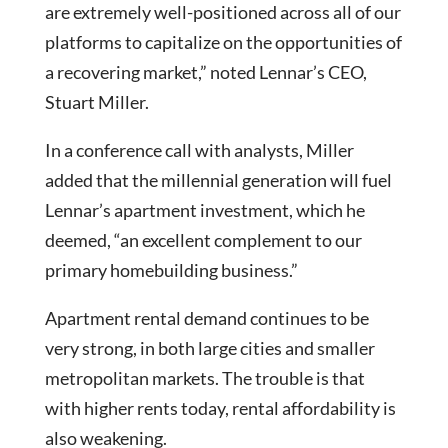
are extremely well-positioned across all of our
platforms to capitalize on the opportunities of
a recovering market,” noted Lennar’s CEO,
Stuart Miller.
In a conference call with analysts, Miller
added that the millennial generation will fuel
Lennar’s apartment investment, which he
deemed, “an excellent complement to our
primary homebuilding business.”
Apartment rental demand continues to be
very strong, in both large cities and smaller
metropolitan markets. The trouble is that
with higher rents today, rental affordability is
also weakening.