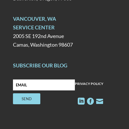
VANCOUVER, WA
SERVICE CENTER
2005 SE 192nd Avenue
Camas, Washington 98607
SUBSCRIBE OUR BLOG
PRIVACY POLICY


