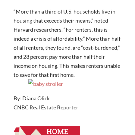
“More than a third of U.S. households live in
housing that exceeds their means,” noted
Harvard researchers. “For renters, this is
indeed a crisis of affordability.” More than half
of all renters, they found, are “cost-burdened,”
and 28 percent pay more than half their
income on housing. This makes renters unable
to save for that first home.
By: Diana Olick
CNBC Real Estate Reporter