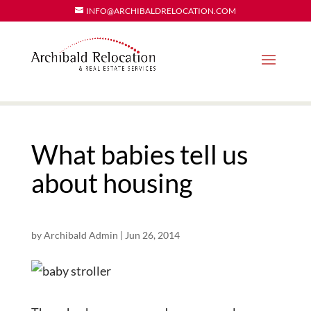
INFO@ARCHIBALDRELOCATION.COM
What babies tell us
about housing
by
Archibald Admin
|
Jun 26, 2014