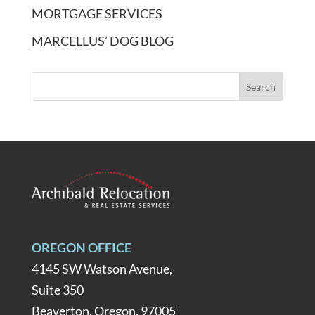
MORTGAGE SERVICES
MARCELLUS’ DOG BLOG
OREGON OFFICE
4145 SW Watson Avenue,
Suite 350
Beaverton, Oregon, 97005