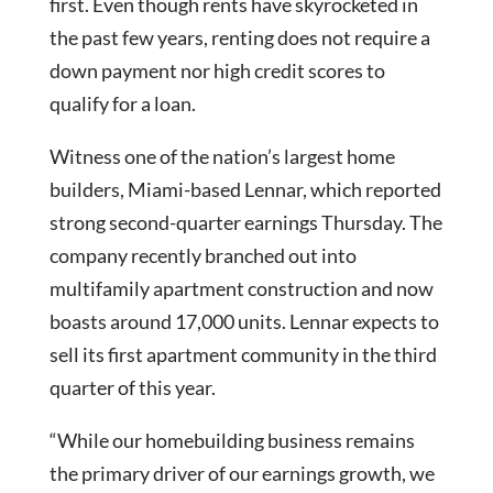
first. Even though rents have skyrocketed in
the past few years, renting does not require a
down payment nor high credit scores to
qualify for a loan.
Witness one of the nation’s largest home
builders, Miami-based Lennar, which reported
strong second-quarter earnings Thursday. The
company recently branched out into
multifamily apartment construction and now
boasts around 17,000 units. Lennar expects to
sell its first apartment community in the third
quarter of this year.
“While our homebuilding business remains
the primary driver of our earnings growth, we