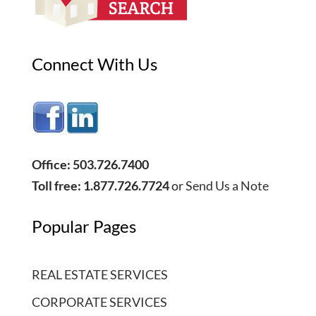
Connect With Us
Office: 503.726.7400
Toll free: 1.877.726.7724
or
Send Us a Note
Popular Pages
REAL ESTATE SERVICES
CORPORATE SERVICES