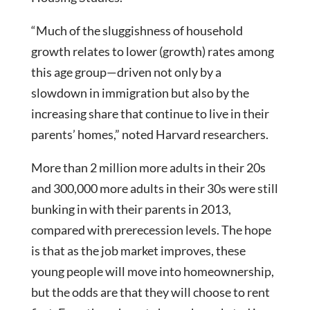
“Much of the sluggishness of household
growth relates to lower (growth) rates among
this age group—driven not only by a
slowdown in immigration but also by the
increasing share that continue to live in their
parents’ homes,” noted Harvard researchers.
More than 2 million more adults in their 20s
and 300,000 more adults in their 30s were still
bunking in with their parents in 2013,
compared with prerecession levels. The hope
is that as the job market improves, these
young people will move into homeownership,
but the odds are that they will choose to rent