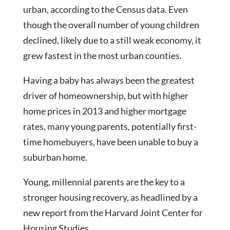
urban, according to the Census data. Even
though the overall number of young children
declined, likely due to a still weak economy, it
grew fastest in the most urban counties.
Having a baby has always been the greatest
driver of homeownership, but with higher
home prices in 2013 and higher mortgage
rates, many young parents, potentially first-
time homebuyers, have been unable to buy a
suburban home.
Young, millennial parents are the key to a
stronger housing recovery, as headlined by a
new report from the Harvard Joint Center for
Housing Studies.