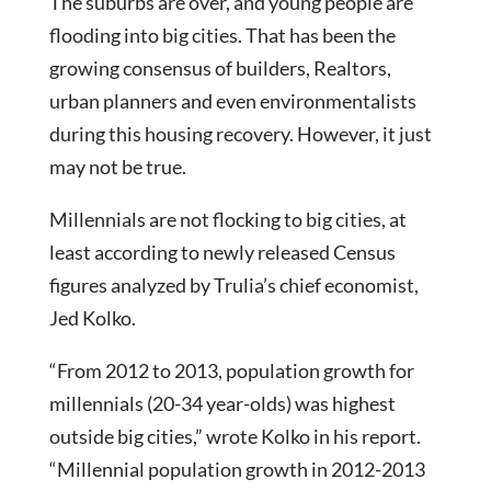
The suburbs are over, and young people are
flooding into big cities. That has been the
growing consensus of builders, Realtors,
urban planners and even environmentalists
during this housing recovery. However, it just
may not be true.
Millennials are not flocking to big cities, at
least according to newly released Census
figures analyzed by Trulia’s chief economist,
Jed Kolko.
“From 2012 to 2013, population growth for
millennials (20-34 year-olds) was highest
outside big cities,” wrote Kolko in his report.
“Millennial population growth in 2012-2013