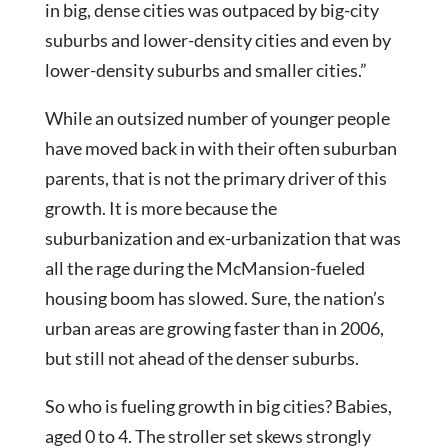
in big, dense cities was outpaced by big-city
suburbs and lower-density cities and even by
lower-density suburbs and smaller cities.”
While an outsized number of younger people
have moved back in with their often suburban
parents, that is not the primary driver of this
growth. It is more because the
suburbanization and ex-urbanization that was
all the rage during the McMansion-fueled
housing boom has slowed. Sure, the nation’s
urban areas are growing faster than in 2006,
but still not ahead of the denser suburbs.
So who is fueling growth in big cities? Babies,
aged 0 to 4. The stroller set skews strongly