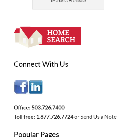
(Marcellus Archibald)
Connect With Us
Office: 503.726.7400
Toll free: 1.877.726.7724
or
Send Us a Note
Popular Pages