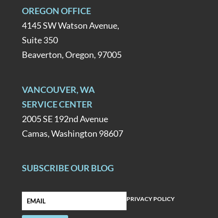
OREGON OFFICE
4145 SW Watson Avenue,
Suite 350
Beaverton, Oregon, 97005
VANCOUVER, WA
SERVICE CENTER
2005 SE 192nd Avenue
Camas, Washington 98607
SUBSCRIBE OUR BLOG
PRIVACY POLICY