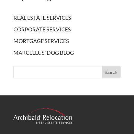
REAL ESTATE SERVICES
CORPORATE SERVICES
MORTGAGE SERVICES
MARCELLUS’ DOG BLOG