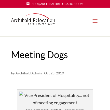
INFO@ARCHIBALDRELOCATION.COM
Meeting Dogs
by
Archibald Admin
|
Oct 25, 2019
Vice President of Hospitality… not of meeting