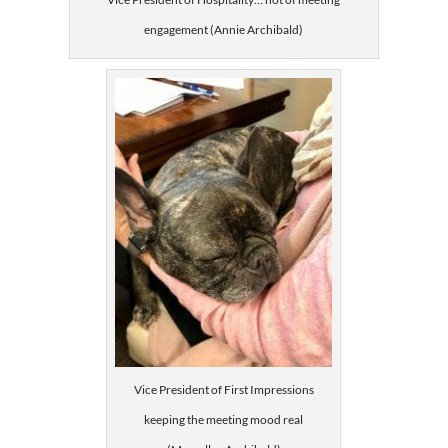
engagement (Annie Archibald)
Vice President of First Impressions
keeping the meeting mood real