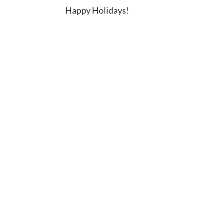
Happy Holidays!