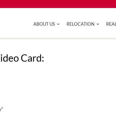
ABOUT US
RELOCATION
REAL
ideo Card:
y”