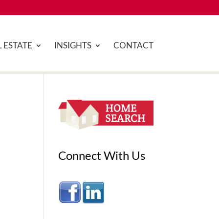
 ESTATE
INSIGHTS
CONTACT
Connect With Us