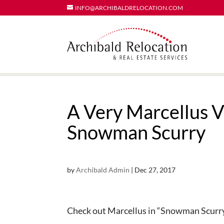
INFO@ARCHIBALDRELOCATION.COM
A Very Marcellus V
Snowman Scurry
by
Archibald Admin
|
Dec 27, 2017
Check out Marcellus in “Snowman Scurr