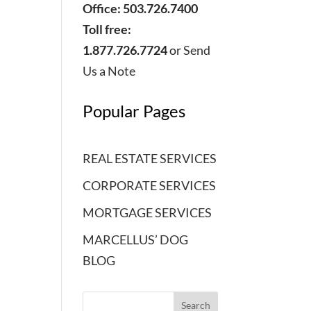
Office: 503.726.7400
Toll free:
1.877.726.7724
or
Send
Us a Note
Popular Pages
REAL ESTATE SERVICES
CORPORATE SERVICES
MORTGAGE SERVICES
MARCELLUS’ DOG
BLOG