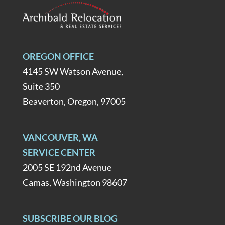
OREGON OFFICE
4145 SW Watson Avenue,
Suite 350
Beaverton, Oregon, 97005
VANCOUVER, WA
SERVICE CENTER
2005 SE 192nd Avenue
Camas, Washington 98607
SUBSCRIBE OUR BLOG