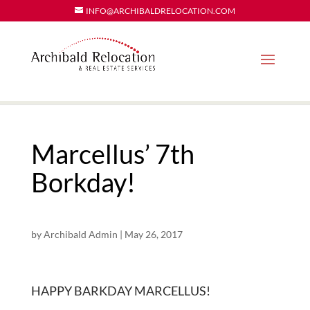
INFO@ARCHIBALDRELOCATION.COM
Marcellus’ 7th
Borkday!
by
Archibald Admin
|
May 26, 2017
HAPPY BARKDAY MARCELLUS!