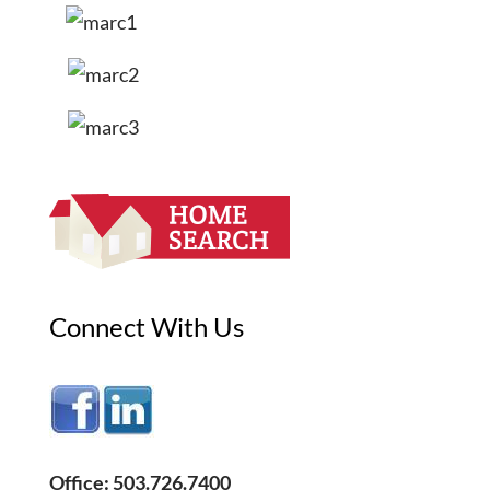
Connect With Us
Office: 503.726.7400