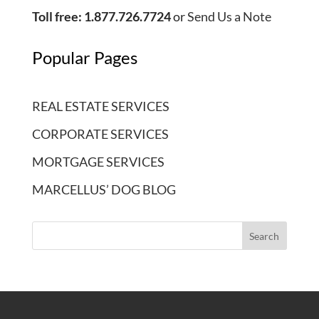
Toll free: 1.877.726.7724
or
Send Us a Note
Popular Pages
REAL ESTATE SERVICES
CORPORATE SERVICES
MORTGAGE SERVICES
MARCELLUS’ DOG BLOG