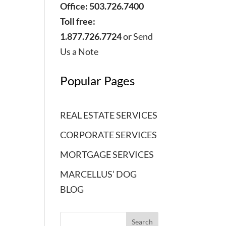
Office: 503.726.7400
Toll free:
1.877.726.7724
or
Send
Us a Note
Popular Pages
REAL ESTATE SERVICES
CORPORATE SERVICES
MORTGAGE SERVICES
MARCELLUS’ DOG
BLOG