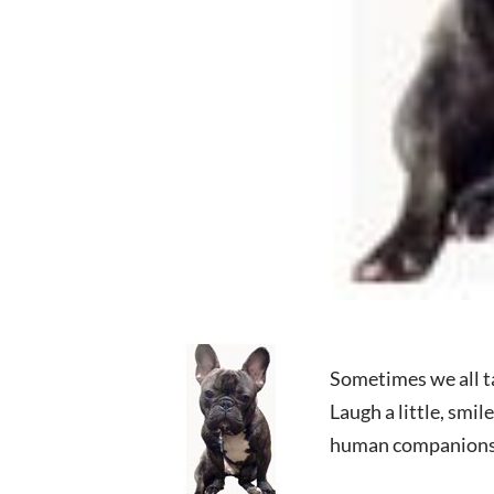
Sometimes we all tak
Laugh a little, smi
human companions 