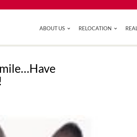
ABOUT US
RELOCATION
REAL
Smile…Have
!