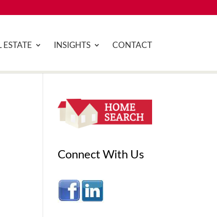
 ESTATE
INSIGHTS
CONTACT
Connect With Us