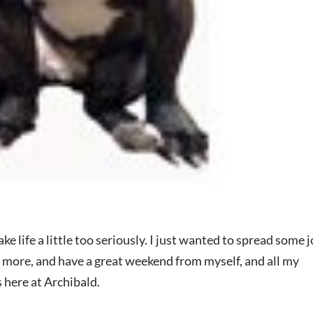
e life a little too seriously. I just wanted to spread some j
le more, and have a great weekend from myself, and all my
here at Archibald.