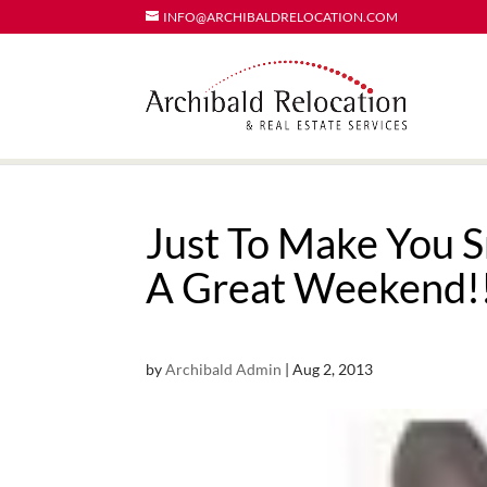
INFO@ARCHIBALDRELOCATION.COM
Just To Make You 
A Great Weekend!
by
Archibald Admin
|
Aug 2, 2013