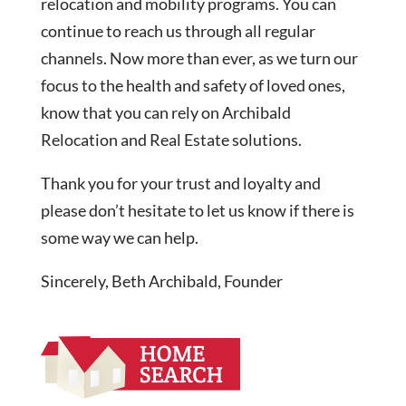
relocation and mobility programs. You can
continue to reach us through all regular
channels. Now more than ever, as we turn our
focus to the health and safety of loved ones,
know that you can rely on Archibald
Relocation and Real Estate solutions.
Thank you for your trust and loyalty and
please don’t hesitate to let us know if there is
some way we can help.
Sincerely, Beth Archibald, Founder