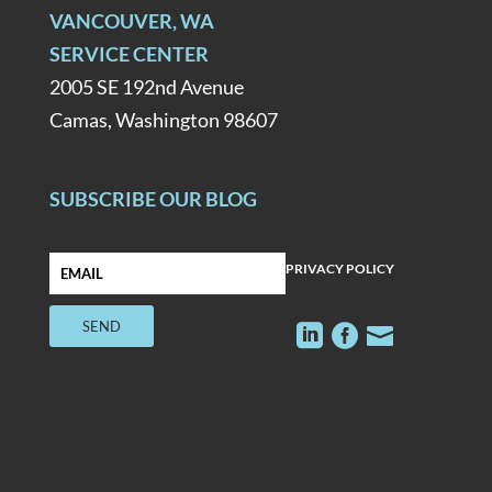
VANCOUVER, WA
SERVICE CENTER
2005 SE 192nd Avenue
Camas, Washington 98607
SUBSCRIBE OUR BLOG
PRIVACY POLICY


