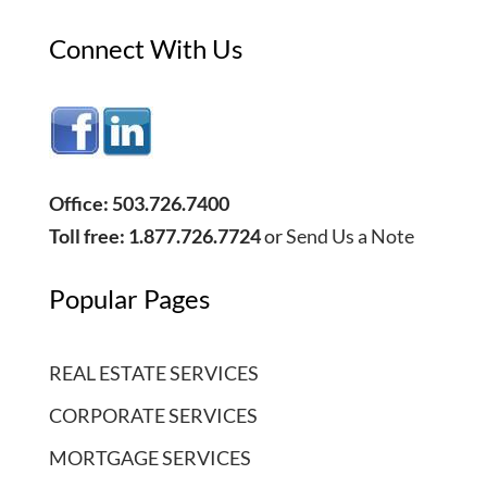
Connect With Us
Office: 503.726.7400
Toll free: 1.877.726.7724
or
Send Us a Note
Popular Pages
REAL ESTATE SERVICES
CORPORATE SERVICES
MORTGAGE SERVICES