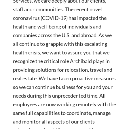
Services, we care deeply about our clients,
staff and communities. The recent novel
coronavirus (COVID-19) has impacted the
health and well-being of individuals and
companies across the U.S. and abroad. As we
all continue to grapple with this escalating
health crisis, we want to assure you that we
recognize the critical role Archibald plays in
providing solutions for relocation, travel and
real estate. We have taken proactive measures
so we can continue business for you and your
needs during this unprecedented time. All
employees are now working remotely with the
same full capabilities to coordinate, manage
and monitor all aspects of our clients