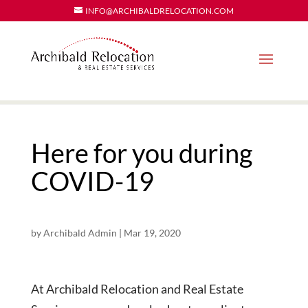
INFO@ARCHIBALDRELOCATION.COM
Here for you during
COVID-19
by
Archibald Admin
|
Mar 19, 2020
At Archibald Relocation and Real Estate