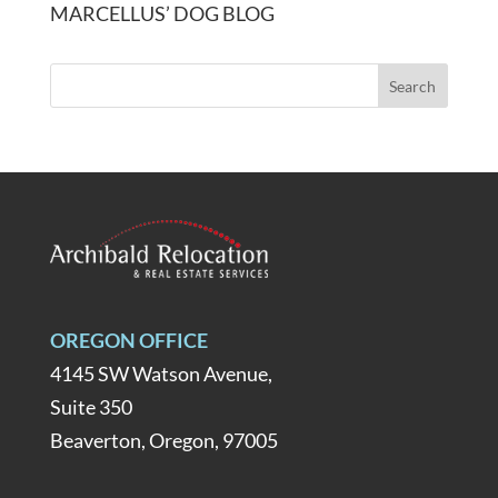
MARCELLUS’ DOG BLOG
OREGON OFFICE
4145 SW Watson Avenue,
Suite 350
Beaverton, Oregon, 97005