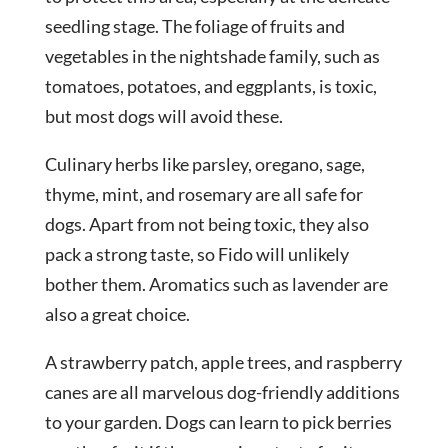
seedling stage. The foliage of fruits and
vegetables in the nightshade family, such as
tomatoes, potatoes, and eggplants, is toxic,
but most dogs will avoid these.
Culinary herbs like parsley, oregano, sage,
thyme, mint, and rosemary are all safe for
dogs. Apart from not being toxic, they also
pack a strong taste, so Fido will unlikely
bother them. Aromatics such as lavender are
also a great choice.
A strawberry patch, apple trees, and raspberry
canes are all marvelous dog-friendly additions
to your garden. Dogs can learn to pick berries