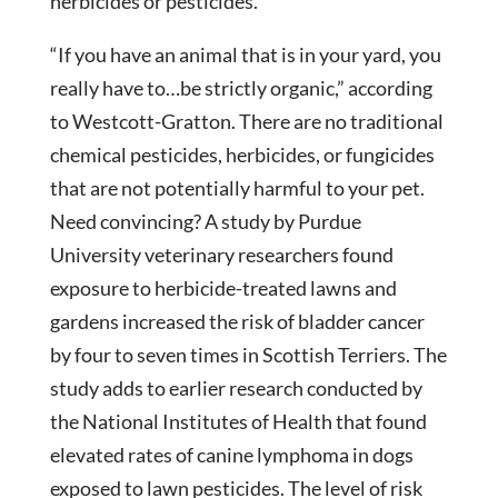
herbicides or pesticides.
“If you have an animal that is in your yard, you
really have to…be strictly organic,” according
to Westcott-Gratton. There are no traditional
chemical pesticides, herbicides, or fungicides
that are not potentially harmful to your pet.
Need convincing? A study by Purdue
University veterinary researchers found
exposure to herbicide-treated lawns and
gardens increased the risk of bladder cancer
by four to seven times in Scottish Terriers. The
study adds to earlier research conducted by
the National Institutes of Health that found
elevated rates of canine lymphoma in dogs
exposed to lawn pesticides. The level of risk