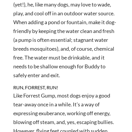
(yet!), he, like many dogs, may love to wade,
play, and cool off in an outdoor water source.
When adding a pond or fountain, make it dog-
friendly by keeping the water clean and fresh
(a pump is often essential; stagnant water
breeds mosquitoes), and, of course, chemical
free. The water must be drinkable, and it
needs to be shallow enough for Buddy to
safely enter and exit.
RUN, FORREST, RUN!
Like Forrest Gump, most dogs enjoy a good
tear-away once in a while. It’s a way of
expressing exuberance, working off energy,
blowing off steam, and, yes, escaping bullies.
However, flying feet coupled with sudden