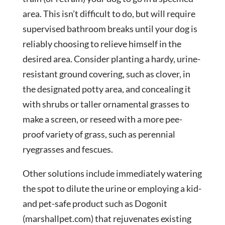
area. This isn’t difficult to do, but will require
supervised bathroom breaks until your dog is
reliably choosing to relieve himself in the
desired area. Consider planting a hardy, urine-
resistant ground covering, such as clover, in
the designated potty area, and concealing it
with shrubs or taller ornamental grasses to
make a screen, or reseed with a more pee-
proof variety of grass, such as perennial
ryegrasses and fescues.
Other solutions include immediately watering
the spot to dilute the urine or employing a kid-
and pet-safe product such as Dogonit
(marshallpet.com) that rejuvenates existing