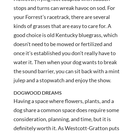
stops and turns can wreak havoc on sod. For
your Forrest’s racetrack, there are several
kinds of grasses that are easy to care for. A
good choice is old Kentucky bluegrass, which
doesn’t need to be mowed or fertilized and
once it’s established you don’t really have to
water it. Then when your dog wants to break
the sound barrier, you can sit back with a mint
julep and a stopwatch and enjoy the show.
DOGWOOD DREAMS
Having a space where flowers, plants, and a
dog share a common space does require some
consideration, planning, and time, but it is
definitely worth it. As Westcott-Gratton puts