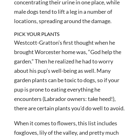
concentrating their urine in one place, while
male dogs tend to lift a leg in a number of
locations, spreading around the damage.
PICK YOUR PLANTS
Westcott-Gratton’s first thought when he
brought Worcester home was, “God help the
garden.” Then he realized he had to worry
about his pup’s well-being as well. Many
garden plants can be toxic to dogs, so if your
pup is prone to eating everything he
encounters (Labrador owners: take heed!),
there are certain plants you’d do well to avoid.
When it comes to flowers, this list includes
foxgloves, lily of the valley, and pretty much