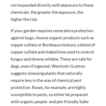
corresponded directly with exposure to these
chemicals: the greater the exposure, the
higher the risk.
If your garden requires some extra protection
against bugs, choose organic products such as
copper sulfate or Bordeaux mixture, a blend of
copper sulfate and slaked lime used to control
fungus and downy mildew. These are safe for
dogs, even if ingested. Westcott-Gratton
suggests choosing plants that naturally
require less in the way of chemical pest
protection. Roses, for example, are highly
susceptible to pests, so either be prepared
with organic people- and pet-friendly Safer