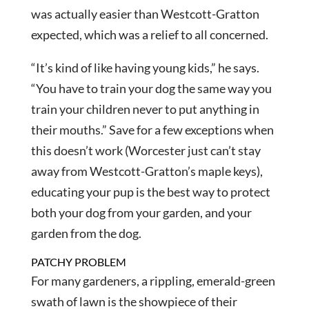
was actually easier than Westcott-Gratton
expected, which was a relief to all concerned.
“It’s kind of like having young kids,” he says.
“You have to train your dog the same way you
train your children never to put anything in
their mouths.” Save for a few exceptions when
this doesn’t work (Worcester just can’t stay
away from Westcott-Gratton’s maple keys),
educating your pup is the best way to protect
both your dog from your garden, and your
garden from the dog.
PATCHY PROBLEM
For many gardeners, a rippling, emerald-green
swath of lawn is the showpiece of their