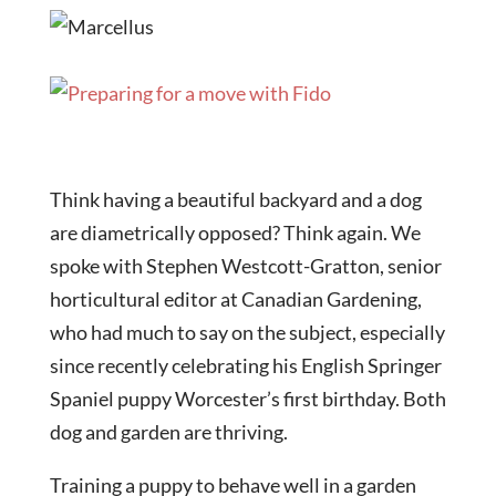
Think having a beautiful backyard and a dog
are diametrically opposed? Think again. We
spoke with Stephen Westcott-Gratton, senior
horticultural editor at Canadian Gardening,
who had much to say on the subject, especially
since recently celebrating his English Springer
Spaniel puppy Worcester’s first birthday. Both
dog and garden are thriving.
Training a puppy to behave well in a garden