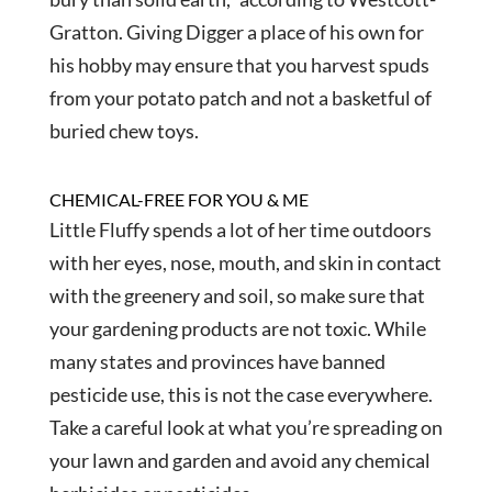
Gratton. Giving Digger a place of his own for
his hobby may ensure that you harvest spuds
from your potato patch and not a basketful of
buried chew toys.
CHEMICAL-FREE FOR YOU & ME
Little Fluffy spends a lot of her time outdoors
with her eyes, nose, mouth, and skin in contact
with the greenery and soil, so make sure that
your gardening products are not toxic. While
many states and provinces have banned
pesticide use, this is not the case everywhere.
Take a careful look at what you’re spreading on
your lawn and garden and avoid any chemical