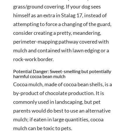
grass/ground covering. If your dog sees
himself as an extra in Stalag 17, instead of
attempting to force a changing of the guard,
consider creating a pretty, meandering,
perimeter-mapping pathway covered with
mulch and contained with lawn edging or a
rock-work border.
Potential Danger: Sweet-smelling but potentially
harmful cocoa bean mulch
Cocoa mulch, made of cocoa bean shells, is a
by-product of chocolate production. It is
commonly used in landscaping, but pet
parents would do best to use an alternative
mulch; if eaten in large quantities, cocoa
mulch can be toxic to pets.