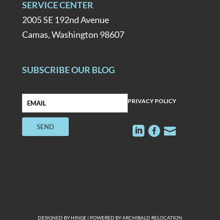
SERVICE CENTER
2005 SE 192nd Avenue
Camas, Washington 98607
SUBSCRIBE OUR BLOG
PRIVACY POLICY



DESIGNED BY
HINGE
| POWERED BY
ARCHIBALD RELOCATION