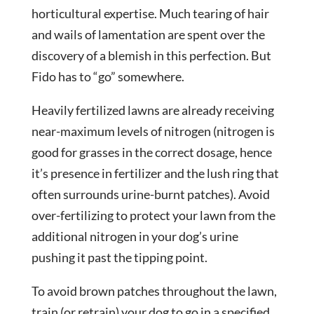
horticultural expertise. Much tearing of hair
and wails of lamentation are spent over the
discovery of a blemish in this perfection. But
Fido has to “go” somewhere.
Heavily fertilized lawns are already receiving
near-maximum levels of nitrogen (nitrogen is
good for grasses in the correct dosage, hence
it’s presence in fertilizer and the lush ring that
often surrounds urine-burnt patches). Avoid
over-fertilizing to protect your lawn from the
additional nitrogen in your dog’s urine
pushing it past the tipping point.
To avoid brown patches throughout the lawn,
train (or retrain) your dog to go in a specified