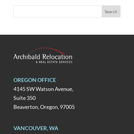
OREGON OFFICE
4145 SW Watson Avenue,
Suite 350
Beaverton, Oregon, 97005
VANCOUVER, WA