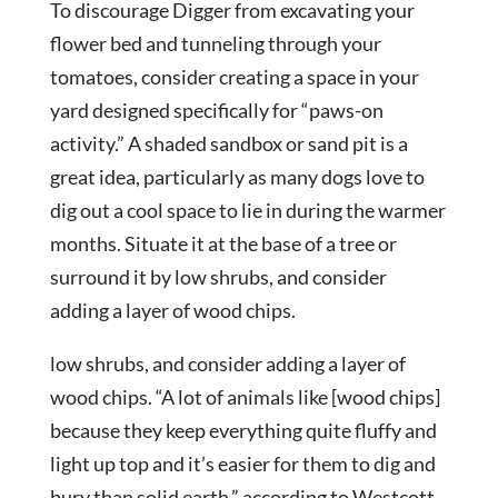
To discourage Digger from excavating your
flower bed and tunneling through your
tomatoes, consider creating a space in your
yard designed specifically for “paws-on
activity.” A shaded sandbox or sand pit is a
great idea, particularly as many dogs love to
dig out a cool space to lie in during the warmer
months. Situate it at the base of a tree or
surround it by low shrubs, and consider
adding a layer of wood chips.
low shrubs, and consider adding a layer of
wood chips. “A lot of animals like [wood chips]
because they keep everything quite fluffy and
light up top and it’s easier for them to dig and
bury than solid earth,” according to Westcott-