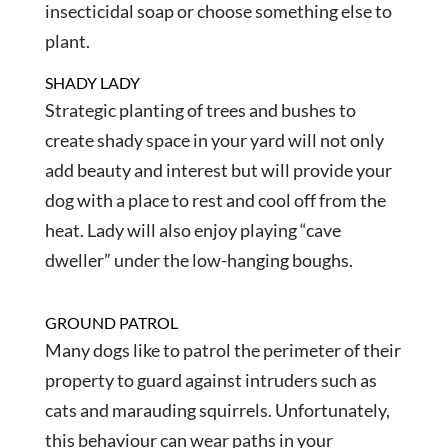
insecticidal soap or choose something else to
plant.
SHADY LADY
Strategic planting of trees and bushes to
create shady space in your yard will not only
add beauty and interest but will provide your
dog with a place to rest and cool off from the
heat. Lady will also enjoy playing “cave
dweller” under the low-hanging boughs.
GROUND PATROL
Many dogs like to patrol the perimeter of their
property to guard against intruders such as
cats and marauding squirrels. Unfortunately,
this behaviour can wear paths in your