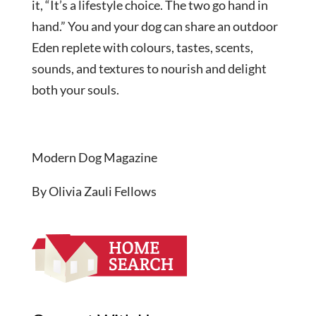
it, “It’s a lifestyle choice. The two go hand in
hand.” You and your dog can share an outdoor
Eden replete with colours, tastes, scents,
sounds, and textures to nourish and delight
both your souls.
Modern Dog Magazine
By Olivia Zauli Fellows