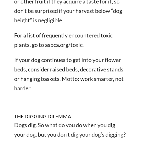
or other fruit if they acquire a taste for it, so
don’t be surprised if your harvest below “dog
height” is negligible.
For a list of frequently encountered toxic
plants, go to aspca.org/toxic.
If your dog continues to get into your flower
beds, consider raised beds, decorative stands,
or hanging baskets. Motto: work smarter, not
harder.
THE DIGGING DILEMMA
Dogs dig. So what do you do when you dig
your dog, but you don’t dig your dog’s digging?