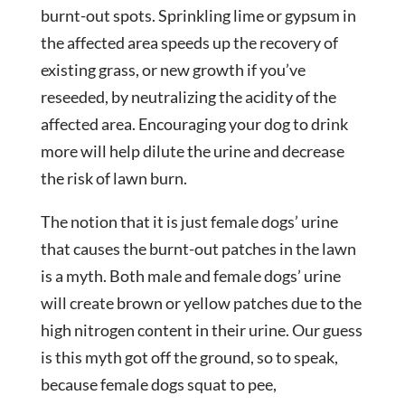
burnt-out spots. Sprinkling lime or gypsum in
the affected area speeds up the recovery of
existing grass, or new growth if you’ve
reseeded, by neutralizing the acidity of the
affected area. Encouraging your dog to drink
more will help dilute the urine and decrease
the risk of lawn burn.
The notion that it is just female dogs’ urine
that causes the burnt-out patches in the lawn
is a myth. Both male and female dogs’ urine
will create brown or yellow patches due to the
high nitrogen content in their urine. Our guess
is this myth got off the ground, so to speak,
because female dogs squat to pee,