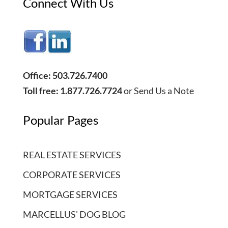
Connect With Us
Office: 503.726.7400
Toll free: 1.877.726.7724
or
Send Us a Note
Popular Pages
REAL ESTATE SERVICES
CORPORATE SERVICES
MORTGAGE SERVICES
MARCELLUS’ DOG BLOG