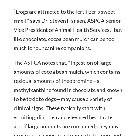
“Dogs are attracted to the fertilizer’s sweet
smell,” says Dr. Steven Hansen, ASPCA Senior
Vice President of Animal Health Services, “but
like chocolate, cocoa bean mulch can be too
much for our canine companions.”
The ASPCA notes that, “Ingestion of large
amounts of cocoa bean mulch, which contains
residual amounts of theobromine—a
methylxanthine found in chocolate and known
to be toxic to dogs—may cause a variety of
clinical signs. These typically start with
vomiting, diarrhea and elevated heart rate,
and if large amounts are consumed, they may
progress to hyperactivity, muscle tremors and