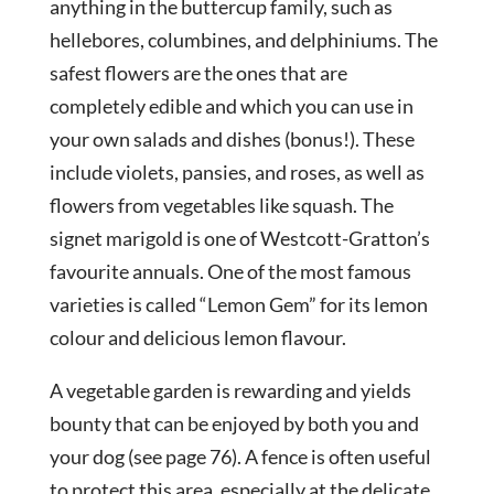
anything in the buttercup family, such as
hellebores, columbines, and delphiniums. The
safest flowers are the ones that are
completely edible and which you can use in
your own salads and dishes (bonus!). These
include violets, pansies, and roses, as well as
flowers from vegetables like squash. The
signet marigold is one of Westcott-Gratton’s
favourite annuals. One of the most famous
varieties is called “Lemon Gem” for its lemon
colour and delicious lemon flavour.
A vegetable garden is rewarding and yields
bounty that can be enjoyed by both you and
your dog (see page 76). A fence is often useful
to protect this area, especially at the delicate