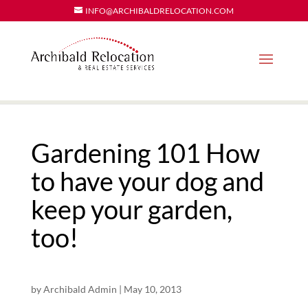
INFO@ARCHIBALDRELOCATION.COM
Gardening 101 How
to have your dog and
keep your garden,
too!
by
Archibald Admin
|
May 10, 2013