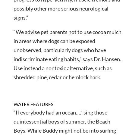
possibly other more serious neurological
signs.”
“We advise pet parents not to use cocoa mulch
in areas where dogs can be exposed
unobserved, particularly dogs who have
indiscriminate eating habits,” says Dr. Hansen.
Use instead a nontoxic alternative, such as
shredded pine, cedar or hemlock bark.
WATER FEATURES
“If everybody had an ocean….” sing those
quintessential boys of summer, the Beach
Boys. While Buddy might not be into surfing