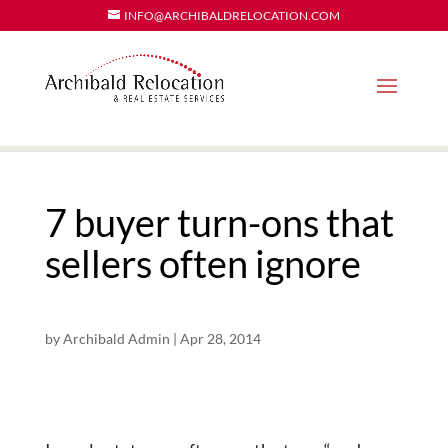
INFO@ARCHIBALDRELOCATION.COM
7 buyer turn-ons that
sellers often ignore
by
Archibald Admin
|
Apr 28, 2014