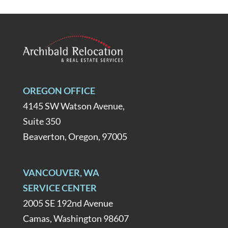
OREGON OFFICE
4145 SW Watson Avenue,
Suite 350
Beaverton, Oregon, 97005
VANCOUVER, WA
SERVICE CENTER
2005 SE 192nd Avenue
Camas, Washington 98607