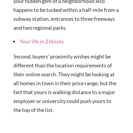
your hidden gem of a neighborhood also
happens to be tucked within a half-mile from a
subway station, entrances to three freeways
and two regional parks.
Your life in 2 blocks
Second, buyers’ proximity wishes might be
different than the location requirements of
their online search. They might be looking at
all homes in town in their price range, but the
fact that yours is walking distance to a major
employer or university could push yours to
the top of the list.