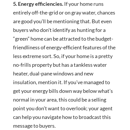
5. Energy efficiencies.
If your home runs
entirely off-the-grid or on gray water, chances
are good you’ll be mentioning that. But even
buyers who don’t identify as hunting for a
“green” home can be attracted to the budget-
friendliness of energy-efficient features of the
less extreme sort. So, if your home is a pretty
no-frills property but has a tankless water
heater, dual-pane windows and new
insulation, mention it. If you’ve managed to
get your energy bills down way below what’s
normal in your area, this could be a selling
point you don’t want to overlook; your agent
can help you navigate how to broadcast this
message to buyers.