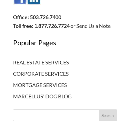
Office: 503.726.7400
Toll free: 1.877.726.7724
or
Send Us a Note
Popular Pages
REAL ESTATE SERVICES
CORPORATE SERVICES
MORTGAGE SERVICES
MARCELLUS’ DOG BLOG