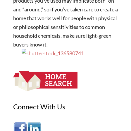
products you’ve used may implicate both “on”
and “around,” so if you’ve taken care to create a
home that works well for people with physical
or philosophical sensitivities to common
household chemicals, make sure light-green
buyers know it.
Connect With Us