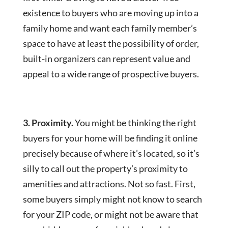
existence to buyers who are moving up into a
family home and want each family member’s
space to have at least the possibility of order,
built-in organizers can represent value and
appeal to a wide range of prospective buyers.
3. Proximity.
You might be thinking the right
buyers for your home will be finding it online
precisely because of where it’s located, so it’s
silly to call out the property’s proximity to
amenities and attractions. Not so fast. First,
some buyers simply might not know to search
for your ZIP code, or might not be aware that