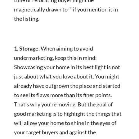
time or relocating buyer might be
magnetically drawn to ‘“ if you mention it in
the listing.
1. Storage.
When aiming to avoid
undermarketing, keep this in mind:
Showcasing your home in its best light is not
just about what you love about it. You might
already have outgrown the place and started
to see its flaws more than its finer points.
That’s why you’re moving. But the goal of
good marketing is to highlight the things that
will allow your home to shine in the eyes of
your target buyers and against the