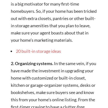
is a big motivator for many first-time
homebuyers. So, if your home has been tricked
out with extra closets, pantries or other built-
in storage amenities that you plan to leave,
make sure your agent boasts about that in
your home’s marketing materials.
20 built-in storage ideas
2. Organizing systems.
In the same vein, if you
have made the investment in upgrading your
home with customized or built-in closet,
kitchen or garage-organizer systems, desks or
bookshelves, make sure buyers see and know
this from your home’s online listing. From the
first-timer craving to have a clutter-free