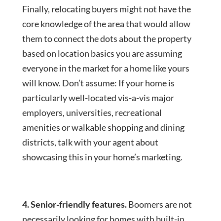
Finally, relocating buyers might not have the
core knowledge of the area that would allow
them to connect the dots about the property
based on location basics you are assuming
everyone in the market for a home like yours
will know. Don’t assume: If your home is
particularly well-located vis-a-vis major
employers, universities, recreational
amenities or walkable shopping and dining
districts, talk with your agent about
showcasing this in your home’s marketing.
4. Senior-friendly features.
Boomers are not
necessarily looking for homes with built-in