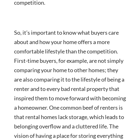
competition.
So, it’s important to know what buyers care
about and how your home offers a more
comfortable lifestyle than the competition.
First-time buyers, for example, are not simply
comparing your home to other homes; they
are also comparing it to the lifestyle of being a
renter and to every bad rental property that
inspired them to move forward with becoming
a homeowner. One common beef of renters is
that rental homes lack storage, which leads to
belonging overflow and a cluttered life. The
vision of having a place for storing everything