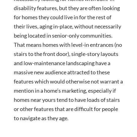
disability features, but they are often looking
for homes they could live in for the rest of
their lives, aging in-place, without necessarily
being located in senior-only communities.
That means homes with level-in entrances (no
stairs to the front door), single-story layouts
and low-maintenance landscaping have a
massive new audience attracted to these
features which would otherwise not warrant a
mention in a home’s marketing, especially if
homes near yours tend to have loads of stairs
or other features that are difficult for people
to navigate as they age.