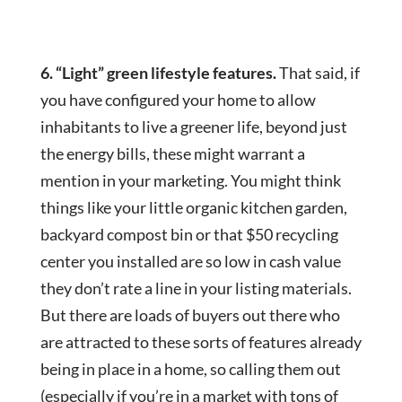
6. “Light” green lifestyle features.
That said, if
you have configured your home to allow
inhabitants to live a greener life, beyond just
the energy bills, these might warrant a
mention in your marketing. You might think
things like your little organic kitchen garden,
backyard compost bin or that $50 recycling
center you installed are so low in cash value
they don’t rate a line in your listing materials.
But there are loads of buyers out there who
are attracted to these sorts of features already
being in place in a home, so calling them out
(especially if you’re in a market with tons of