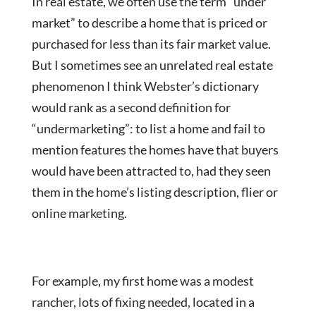
In real estate, we often use the term “under
market” to describe a home that is priced or
purchased for less than its fair market value.
But I sometimes see an unrelated real estate
phenomenon I think Webster’s dictionary
would rank as a second definition for
“undermarketing”: to list a home and fail to
mention features the homes have that buyers
would have been attracted to, had they seen
them in the home’s listing description, flier or
online marketing.
For example, my first home was a modest
rancher, lots of fixing needed, located in a