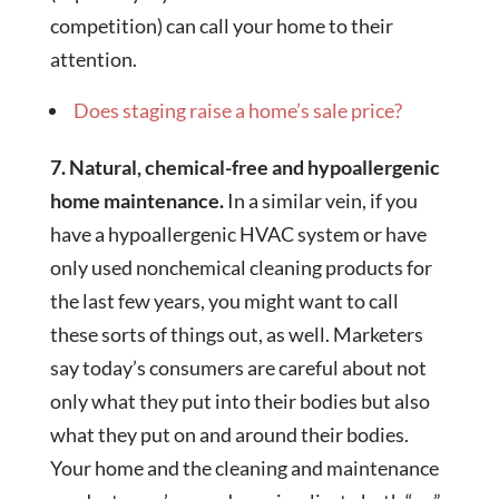
competition) can call your home to their
attention.
Does staging raise a home’s sale price?
7. Natural, chemical-free and hypoallergenic
home maintenance.
In a similar vein, if you
have a hypoallergenic HVAC system or have
only used nonchemical cleaning products for
the last few years, you might want to call
these sorts of things out, as well. Marketers
say today’s consumers are careful about not
only what they put into their bodies but also
what they put on and around their bodies.
Your home and the cleaning and maintenance