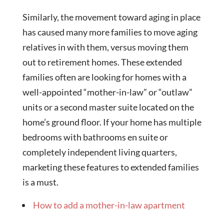
Similarly, the movement toward aging in place
has caused many more families to move aging
relatives in with them, versus moving them
out to retirement homes. These extended
families often are looking for homes with a
well-appointed “mother-in-law” or “outlaw”
units or a second master suite located on the
home’s ground floor. If your home has multiple
bedrooms with bathrooms en suite or
completely independent living quarters,
marketing these features to extended families
is a must.
How to add a mother-in-law apartment