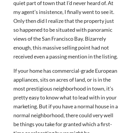
quiet part of town that I’d never heard of. At
my agent’s insistence, I finally went to see it.
Only then did I realize that the property just
so happened to be situated with panoramic
views of the San Francisco Bay. Bizarrely
enough, this massive selling point had not
received even a passing mention in the listing.
If your home has commercial-grade European
appliances, sits on acres of land, or is in the
most prestigious neighborhood in town, it’s
pretty easy to know what to lead with in your
marketing. But if you have a normal house in a
normal neighborhood, there could very well
be things you take for granted which a first-