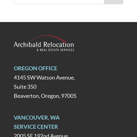
OREGON OFFICE
4145 SW Watson Avenue,
Suite 350
Beaverton, Oregon, 97005
VANCOUVER, WA
SERVICE CENTER
2005 SE 192nd Avenue