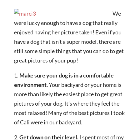
We
were lucky enough to have a dog that really
enjoyed having her picture taken! Even if you
have a dog that isn’t a super model, there are
still some simple things that you can do to get
great pictures of your pup!
1.
Make sure your dog is in a comfortable
environment.
Your backyard or your home is
more than likely the easiest place to get great
pictures of your dog. It’s where they feel the
most relaxed! Many of the best pictures I took
of Cali were in our backyard.
2.
Get down on their level.
I spent most of my