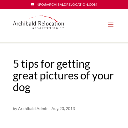
INFO@ARCHIBALDRELOCATION.COM
5 tips for getting
great pictures of your
dog
by
Archibald Admin
|
Aug 23, 2013