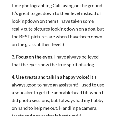
time photographing Cali laying on the ground!
It’s great to get down to their level instead of
looking down on them (I have taken some
really cute pictures looking down on a dog, but
the BEST pictures are when I have been down
on the grass at their level.)
3.
Focus on the eyes.
I have always believed
that the eyes show the true spirit of a dog.
4.
Use treats and talk in a happy voice!
It’s
always good to have an assistant! I used to use
a squeaker to get the adorable head tilt when I
did photo sessions, but I always had my hubby
on hand to help me out. Handling a camera,
treats and a squeaker is hard work!