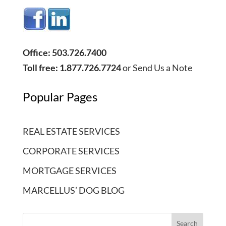
Office: 503.726.7400
Toll free: 1.877.726.7724
or
Send Us a Note
Popular Pages
REAL ESTATE SERVICES
CORPORATE SERVICES
MORTGAGE SERVICES
MARCELLUS’ DOG BLOG