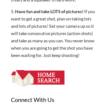
5.
Have fun and take LOTS of pictures!
If you
want to get a great shot, plan on taking lots
and lots of pictures! Set your camera up so it
will take consecutive pictures (action shots)
and take as many as you can. You never know
when you are going to get the shot you have
been waiting for. Just keep shooting!
Connect With Us