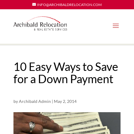
INFO@ARCHIBALDRELOCATION.COM
10 Easy Ways to Save
for a Down Payment
by
Archibald Admin
|
May 2, 2014