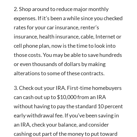
2. Shop around to reduce major monthly
expenses. If it’s been a while since you checked
rates for your car insurance, renter’s
insurance, health insurance, cable, Internet or
cell phone plan, now is the time to look into
those costs. You may be able to save hundreds
or even thousands of dollars by making
alterations to some of these contracts.
3. Check out your IRA. First-time homebuyers
can cash out up to $10,000 from an IRA
without having to pay the standard 10 percent
early withdrawal fee. If you’ve been saving in
an IRA, check your balance, and consider
cashing out part of the money to put toward