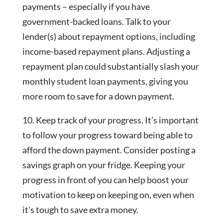
payments – especially if you have
government-backed loans. Talk to your
lender(s) about repayment options, including
income-based repayment plans. Adjusting a
repayment plan could substantially slash your
monthly student loan payments, giving you
more room to save for a down payment.
10. Keep track of your progress. It’s important
to follow your progress toward being able to
afford the down payment. Consider posting a
savings graph on your fridge. Keeping your
progress in front of you can help boost your
motivation to keep on keeping on, even when
it’s tough to save extra money.