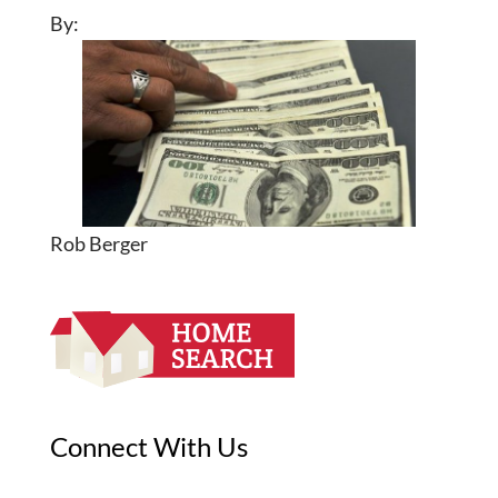
By:
Rob Berger
Connect With Us