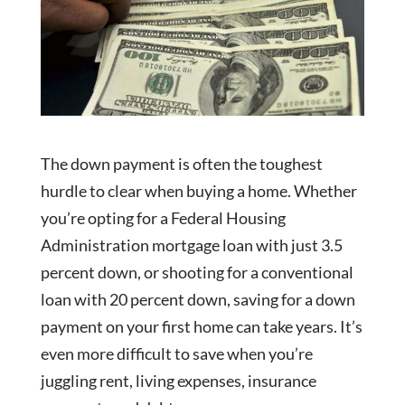
The down payment is often the toughest
hurdle to clear when buying a home. Whether
you’re opting for a Federal Housing
Administration mortgage loan with just 3.5
percent down, or shooting for a conventional
loan with 20 percent down, saving for a down
payment on your first home can take years. It’s
even more difficult to save when you’re
juggling rent, living expenses, insurance