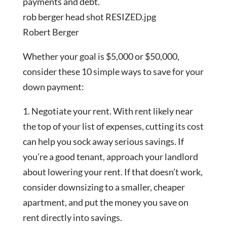
payments and debt.
rob berger head shot RESIZED.jpg
Robert Berger
Whether your goal is $5,000 or $50,000,
consider these 10 simple ways to save for your
down payment:
1. Negotiate your rent. With rent likely near
the top of your list of expenses, cutting its cost
can help you sock away serious savings. If
you’re a good tenant, approach your landlord
about lowering your rent. If that doesn’t work,
consider downsizing to a smaller, cheaper
apartment, and put the money you save on
rent directly into savings.