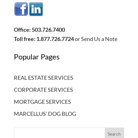
Office: 503.726.7400
Toll free: 1.877.726.7724
or
Send Us a Note
Popular Pages
REAL ESTATE SERVICES
CORPORATE SERVICES
MORTGAGE SERVICES
MARCELLUS’ DOG BLOG