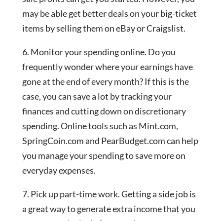
may be able get better deals on your big-ticket
items by selling them on eBay or Craigslist.
6. Monitor your spending online. Do you
frequently wonder where your earnings have
gone at the end of every month? If this is the
case, you can save a lot by tracking your
finances and cutting down on discretionary
spending. Online tools such as Mint.com,
SpringCoin.com and PearBudget.com can help
you manage your spending to save more on
everyday expenses.
7. Pick up part-time work. Getting a side job is
a great way to generate extra income that you