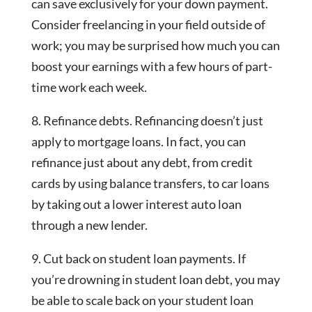
can save exclusively for your down payment.
Consider freelancing in your field outside of
work; you may be surprised how much you can
boost your earnings with a few hours of part-
time work each week.
8. Refinance debts. Refinancing doesn’t just
apply to mortgage loans. In fact, you can
refinance just about any debt, from credit
cards by using balance transfers, to car loans
by taking out a lower interest auto loan
through a new lender.
9. Cut back on student loan payments. If
you’re drowning in student loan debt, you may
be able to scale back on your student loan