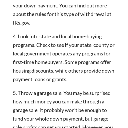
your down payment. You can find out more
about the rules for this type of withdrawal at
IRs.gov.
4. Look into state and local home-buying
programs. Check to see if your state, county or
local government operates any programs for
first-time homebuyers. Some programs offer
housing discounts, while others provide down
payment loans or grants.
5. Throw a garage sale. You may be surprised
how much money you can make through a
garage sale. It probably won’t be enough to
fund your whole down payment, but garage
sale profits can get you started. However, you