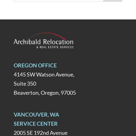
OREGON OFFICE
4145 SW Watson Avenue,
Suite 350
Beaverton, Oregon, 97005
VANCOUVER, WA
SERVICE CENTER
2005 SE 192nd Avenue